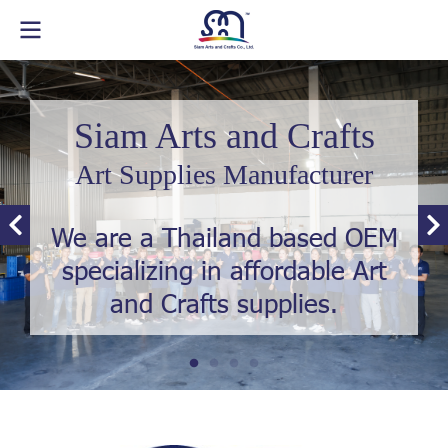
Siam Arts and Crafts
Art Supplies Manufacturer
We are a Thailand based OEM
specializing in affordable Art
and Crafts supplies.