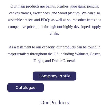
Our main products are paints, brushes, glue guns, pencils,
canvas frames, sketchpads, and wood plaques. We can also
assemble art sets and PDQs as well as source other items at a
competitive price point through our highly developed supply
chain.
As a testament to our capacity, our products can be found in
major retailers throughout the US including Walmart, Costco,
Target, and Dollar General.
Company Profile
Catalogue
Our Products