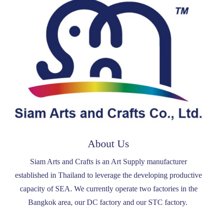
About Us
Siam Arts and Crafts is an Art Supply manufacturer
established in Thailand to leverage the developing productive
capacity of SEA. We currently operate two factories in the
Bangkok area, our DC factory and our STC factory.