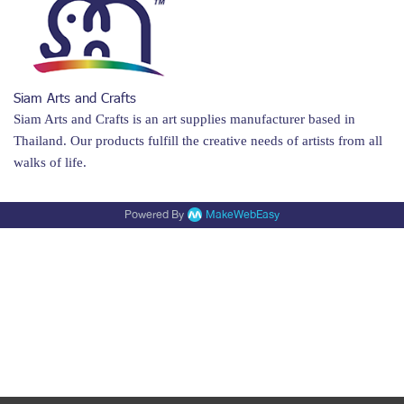
Siam Arts and Crafts
Siam Arts and Crafts is an art supplies manufacturer based in
Thailand. Our products fulfill the creative needs of artists from all
walks of life.
Powered By
MakeWebEasy