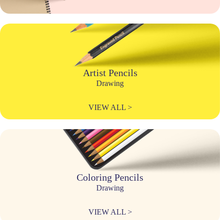
Artist Pencils
Drawing
VIEW ALL >
Coloring Pencils
Drawing
VIEW ALL >