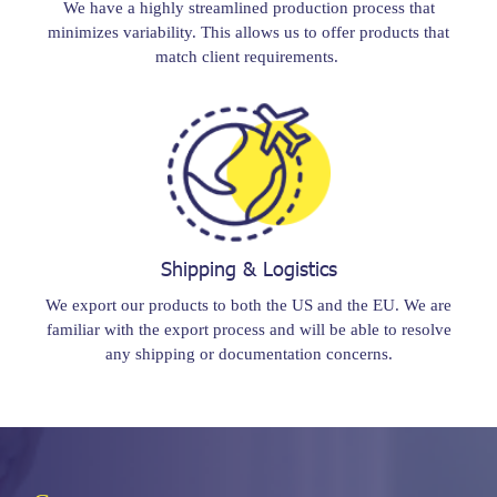
We have a highly streamlined production process that
minimizes variability. This allows us to offer products that
match client requirements.
Shipping & Logistics
We export our products to both the US and the EU. We are
familiar with the export process and will be able to resolve
any shipping or documentation concerns.