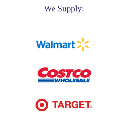
We Supply: