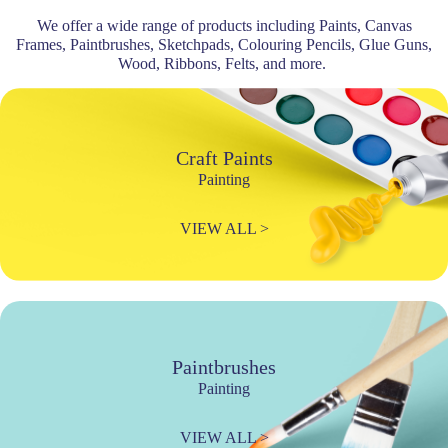
We offer a wide range of products including Paints, Canvas
Frames, Paintbrushes, Sketchpads, Colouring Pencils, Glue Guns,
Wood, Ribbons, Felts, and more.
Craft Paints
Painting
VIEW ALL >
Paintbrushes
Painting
VIEW ALL >