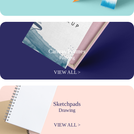
Canvas Frames
Painting
VIEW ALL >
Sketchpads
Drawing
VIEW ALL >