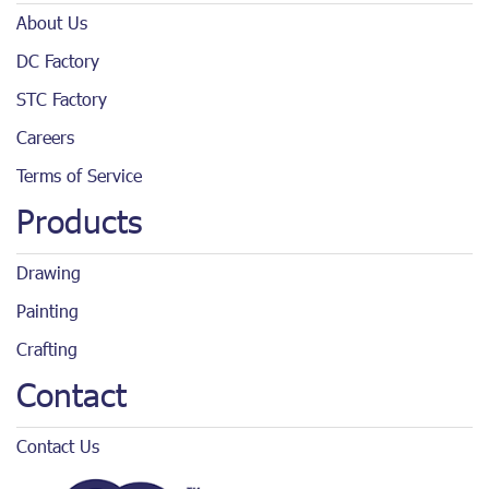
About Us
DC Factory
STC Factory
Careers
Terms of Service
Products
Drawing
Painting
Crafting
Contact
Contact Us