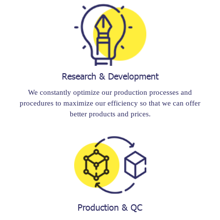
Research & Development
We constantly optimize our production processes and
procedures to maximize our efficiency so that we can offer
better products and prices.
Production & QC