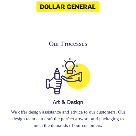
Our Processes
Art & Design
We offer design assistance and advice to our customers. Our
design team can craft the perfect artwork and packaging to
meet the demands of our customers.