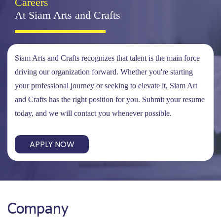
Careers
At Siam Arts and Crafts
Siam Arts and Crafts recognizes that talent is the main force
driving our organization forward. Whether you're starting
your professional journey or seeking to elevate it, Siam Art
and Crafts has the right position for you. Submit your resume
today, and we will contact you whenever possible.
APPLY NOW
Company