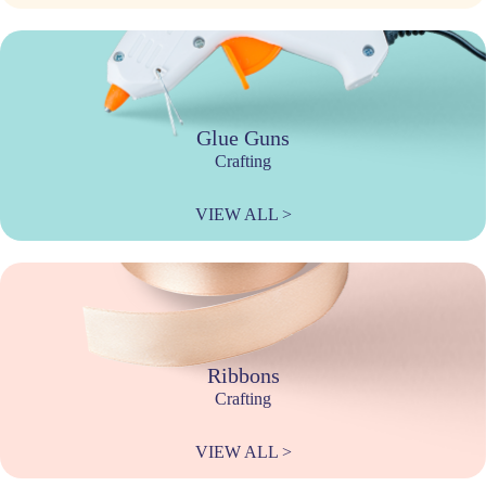
Glue Guns
Crafting
VIEW ALL >
Ribbons
Crafting
VIEW ALL >