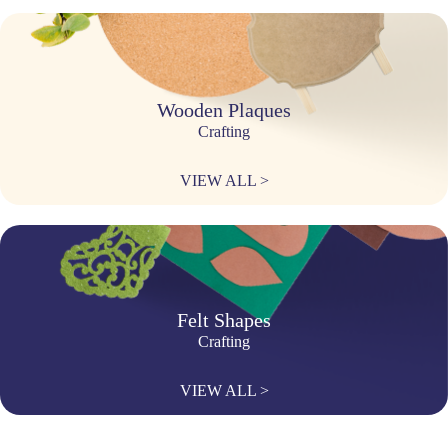
Wooden Plaques
Crafting
VIEW ALL >
Felt Shapes
Crafting
VIEW ALL >