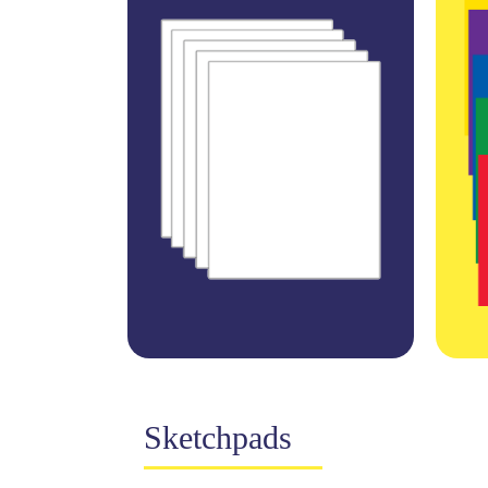
Sketchpads