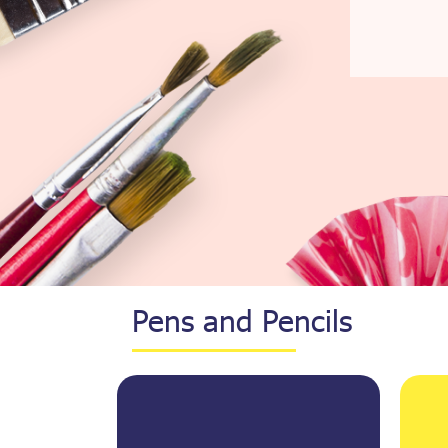
Pens and Pencils