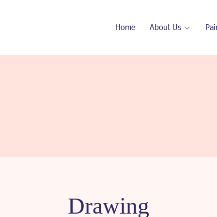
Home
About Us
Pai
Drawing