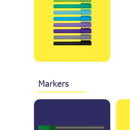
Markers