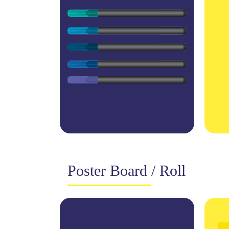
Poster Board / Roll