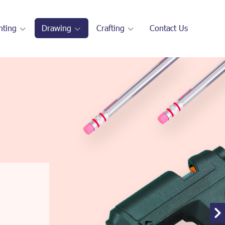
nting
Drawing
Crafting
Contact Us