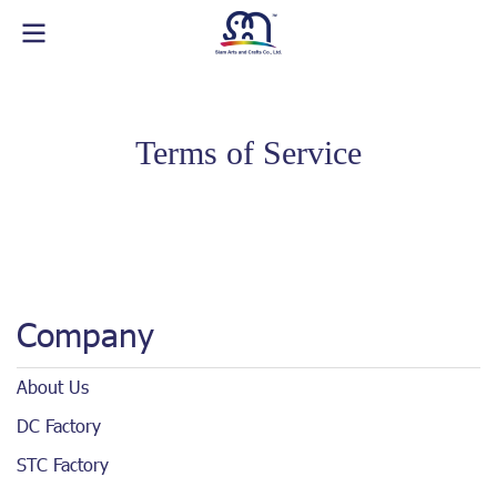
Terms of Service
Company
About Us
DC Factory
STC Factory