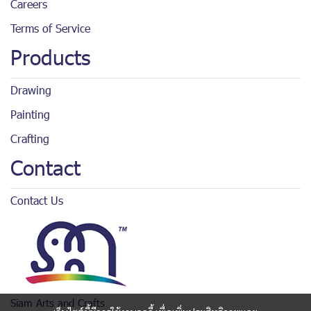
Careers
Terms of Service
Products
Drawing
Painting
Crafting
Contact
Contact Us
Siam Arts and Crafts