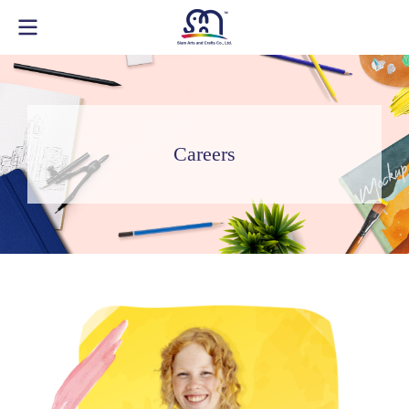
Careers