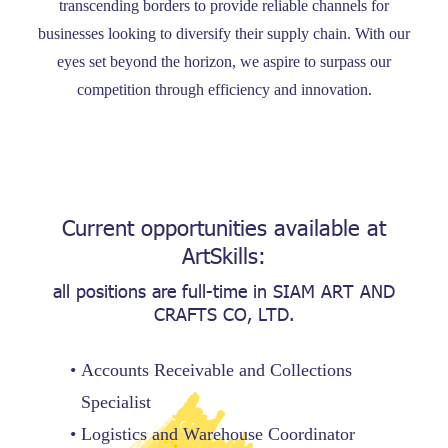
transcending borders to provide reliable channels for
businesses looking to diversify their supply chain. With our
eyes set beyond the horizon, we aspire to surpass our
competition through efficiency and innovation.
Current opportunities available at
ArtSkills:
all positions are full-time in
SIAM ART AND
CRAFTS CO, LTD.
Accounts Receivable and Collections
Specialist
Logistics and Warehouse Coordinator