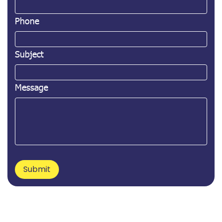
Phone
Subject
Message
Submit