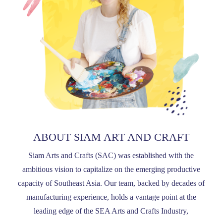
ABOUT SIAM ART AND CRAFT
Siam Arts and Crafts (SAC) was established with the
ambitious vision to capitalize on the emerging productive
capacity of Southeast Asia. Our team, backed by decades of
manufacturing experience, holds a vantage point at the
leading edge of the SEA Arts and Crafts Industry,