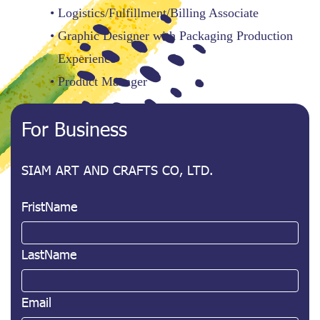
Logistics/Fulfillment/Billing Associate
Graphic Designer with Packaging Production
Experience
Product Manager
For Business
SIAM ART AND CRAFTS CO, LTD.
FristName
LastName
Email