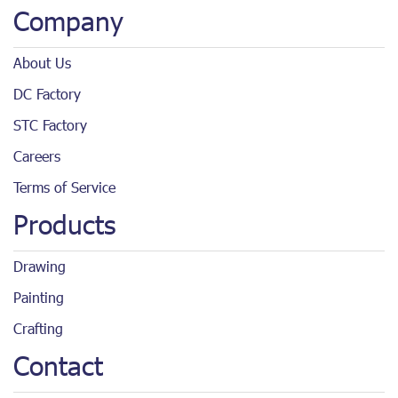
Company
About Us
DC Factory
STC Factory
Careers
Terms of Service
Products
Drawing
Painting
Crafting
Contact