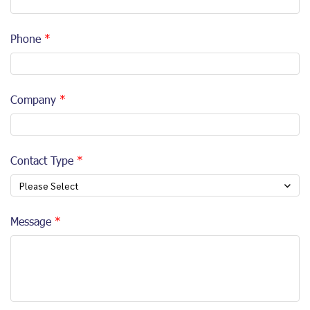
Phone
Company
Contact Type
Please Select
Message