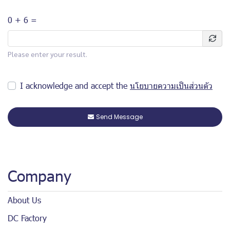
0 + 6 =
Please enter your result.
I acknowledge and accept the
นโยบายความเป็นส่วนตัว
Send Message
Company
About Us
DC Factory