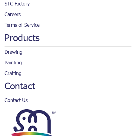
STC Factory
Careers
Terms of Service
Products
Drawing
Painting
Crafting
Contact
Contact Us