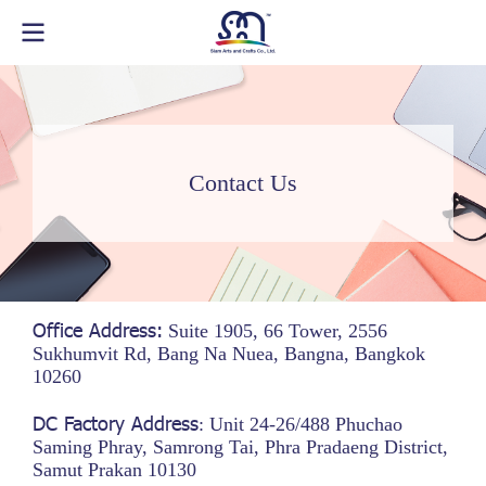
Contact Us
Office Address:
Suite 1905, 66 Tower, 2556
Sukhumvit Rd, Bang Na Nuea, Bangna, Bangkok
10260
DC Factory Address
: Unit 24-26/488 Phuchao
Saming Phray, Samrong Tai, Phra Pradaeng District,
Samut Prakan 10130