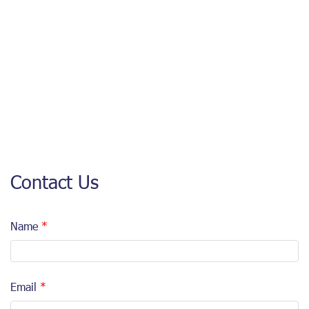
Contact Us
Name
Email