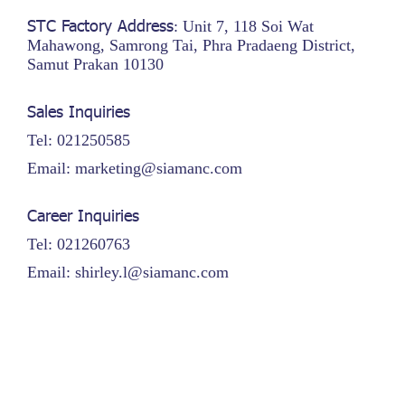
STC Factory Address
: Unit 7, 118 Soi Wat
Mahawong, Samrong Tai, Phra Pradaeng District,
Samut Prakan 10130
Sales Inquiries
Tel: 021250585
Email: marketing@siamanc.com
Career Inquiries
Tel: 021260763
Email: shirley.l@siamanc.com