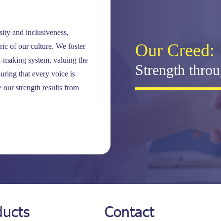
ty and inclusiveness,
Our Creed:
ic of our culture. We foster
-making system, valuing the
Strength throu
ring that every voice is
 our strength results from
ducts
Contact