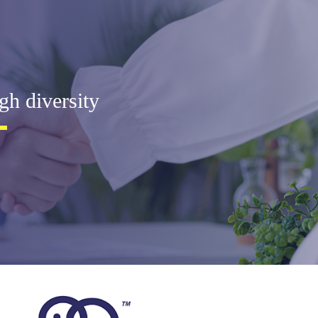
gh diversity