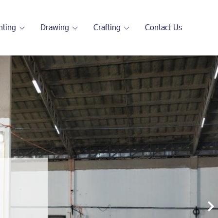
nting
Drawing
Crafting
Contact Us