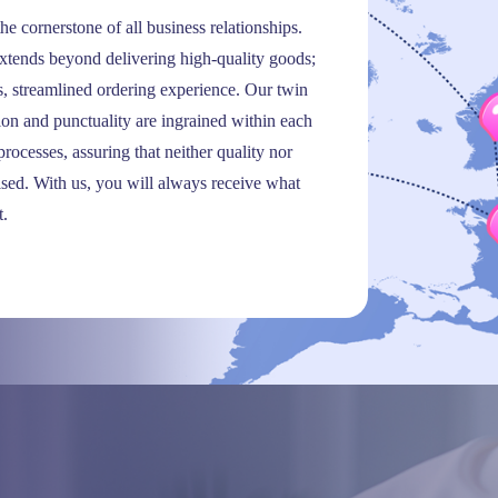
the cornerstone of all business relationships.
tends beyond delivering high-quality goods;
ss, streamlined ordering experience. Our twin
sion and punctuality are ingrained within each
rocesses, assuring that neither quality nor
sed. With us, you will always receive what
t.