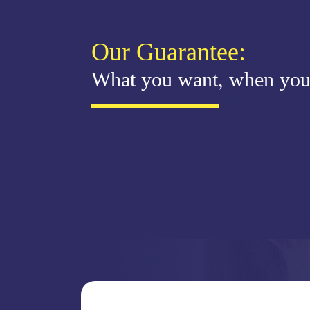
Our Guarantee:
What you want, when you 