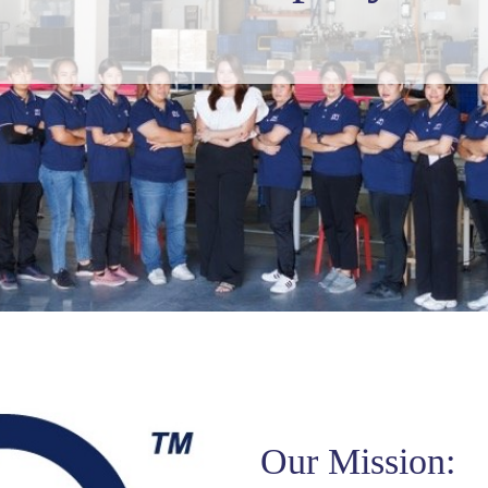
Our Mission: