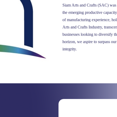
Siam Arts and Crafts (SAC) was e
the emerging productive capacit
of manufacturing experience, hol
Arts and Crafts Industry, transce
businesses looking to diversify t
horizon, we aspire to surpass our
integrity.