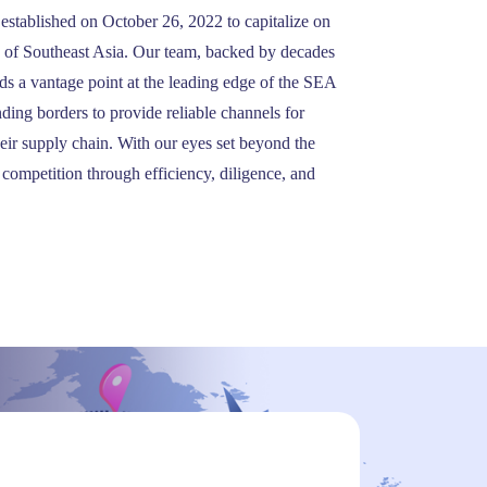
stablished on October 26, 2022 to capitalize on
y of Southeast Asia. Our team, backed by decades
ds a vantage point at the leading edge of the SEA
nding borders to provide reliable channels for
heir supply chain. With our eyes set beyond the
 competition through efficiency, diligence, and