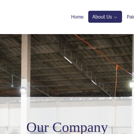
Home
About Us
Pai
Our Company