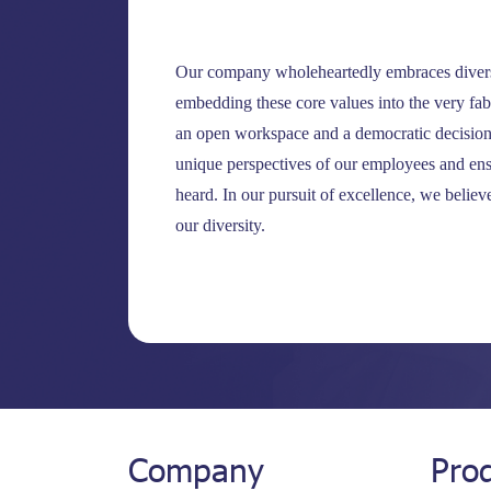
Our company wholeheartedly embraces diversi
embedding these core values into the very fabr
an open workspace and a democratic decision
unique perspectives of our employees and ensu
heard. In our pursuit of excellence, we believe
our diversity.
Company
Pro