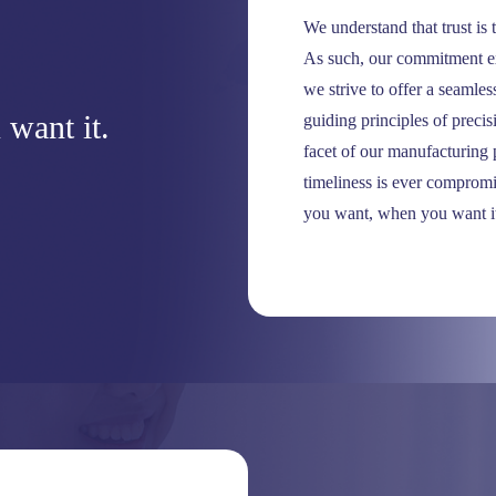
We understand that trust is 
As such, our commitment ex
we strive to offer a seamle
want it.
guiding principles of preci
facet of our manufacturing p
timeliness is ever compromi
you want, when you want i