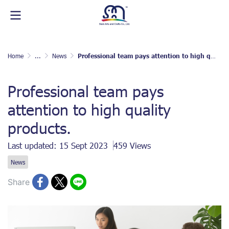
Home
...
News
Professional team pays attention to high quality products.
Professional team pays
attention to high quality
products.
Last updated: 15 Sept 2023
459 Views
News
Share