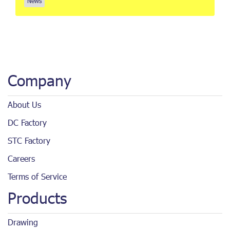
News
Company
About Us
DC Factory
STC Factory
Careers
Terms of Service
Products
Drawing