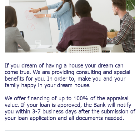
If you dream of having a house your dream can
come true. We are providing consulting and special
benefits for you. In order to, make you and your
family happy in your dream house.
We offer financing of up to 100% of the appraisal
value. If your loan is approved, the Bank will notify
you within 3-7 business days after the submission of
your loan application and all documents needed.