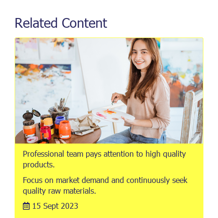
Related Content
Professional team pays attention to high quality
products.
Focus on market demand and continuously seek
quality raw materials.
15 Sept 2023