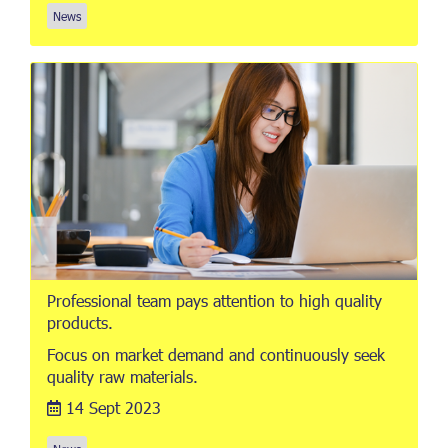
News
Professional team pays attention to high quality
products.
Focus on market demand and continuously seek
quality raw materials.
14 Sept 2023