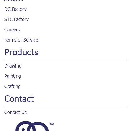
DC Factory
STC Factory
Careers
Terms of Service
Products
Drawing
Painting
Crafting
Contact
Contact Us