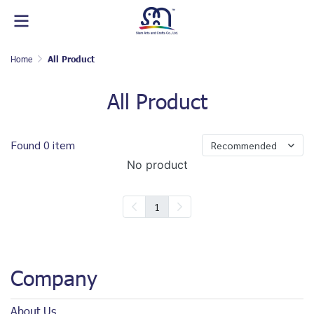
Home
All Product
All Product
Found 0 item
Recommended
No product
1
Company
About Us